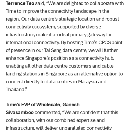
Terrence Teo
said, “We are delighted to collaborate with
Time to improve the connectivity landscape in the
region. Our data centre’s strategic location and robust
connectivity ecosystem, supported by diverse
infrastructure, make it an ideal primary gateway for
international connectivity. By hosting Time’s CPCS point
of presence in our Tai Seng data centre, we will further
enhance Singapore’s position as a connectivity hub,
enabling all other data centre customers and cable
landing stations in Singapore as an alternative option to
connect directly to data centres in Malaysia and
Thailand.”
Time’s EVP of Wholesale, Ganesh
Sivasamboo
commented, “We are confident that this
collaboration, with our combined expertise and
infrastructure, will deliver unparalleled connectivity