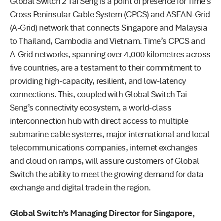
Global Switch 2 Tai Seng is a point of presence for Time’s
Cross Peninsular Cable System (CPCS) and ASEAN-Grid
(A-Grid) network that connects Singapore and Malaysia
to Thailand, Cambodia and Vietnam. Time’s CPCS and
A-Grid networks, spanning over 4,000 kilometres across
five countries, are a testament to their commitment to
providing high-capacity, resilient, and low-latency
connections. This, coupled with Global Switch Tai
Seng’s connectivity ecosystem, a world-class
interconnection hub with direct access to multiple
submarine cable systems, major international and local
telecommunications companies, internet exchanges
and cloud on ramps, will assure customers of Global
Switch the ability to meet the growing demand for data
exchange and digital trade in the region.
Global Switch’s Managing Director for Singapore,