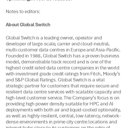
Notes to editors:
About Global Switch
Global Switch is a leading owner, operator and
developer of large-scale, carrier and cloud-neutral,
multi-customer data centres in Europe and Asia-Pacific.
Founded in 1988, Global Switch has a proven business
model, demonstrable track record and is one of the
highest credit rated data centre companies in the world
with investment grade credit ratings from Fitch, Moody’s
and S&P Global Ratings. Global Switch is a vital
strategic partner for customers that require secure and
resilient data centre services with scalable capacity and
high-level customer service. The Company’s focus is on
providing high power density suitable for HPC and AI
deployments with both air and liquid-cooled optionality,
as well as highly resilient, central, low-latency, network-
dense environments in prime city centre locations and