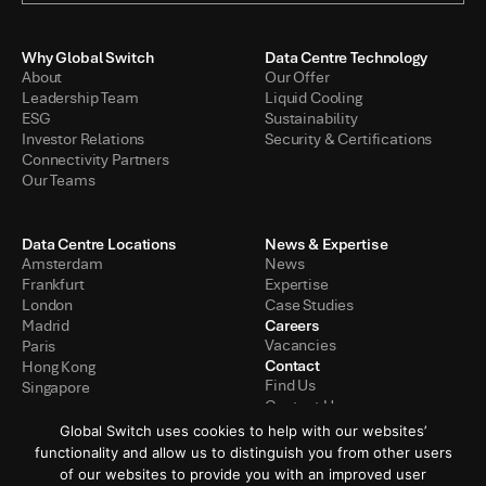
Why Global Switch
Data Centre Technology
About
Our Offer
Leadership Team
Liquid Cooling
ESG
Sustainability
Investor Relations
Security & Certifications
Connectivity Partners
Our Teams
Data Centre Locations
News & Expertise
Amsterdam
News
Frankfurt
Expertise
London
Case Studies
Careers
Madrid
Vacancies
Paris
Contact
Hong Kong
Find Us
Singapore
Contact Us
Global Switch uses cookies to help with our websites’
functionality and allow us to distinguish you from other users
of our websites to provide you with an improved user