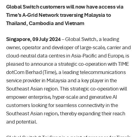
Global Switch customers will now have access via
Time’s A-Grid Network traversing Malaysia to
Thailand, Cambodia and Vietnam
Singapore, 09 July 2024
– Global Switch, a leading
owner, operator and developer of large-scale, carrier and
cloud-neutral data centres in Asia-Pacific and Europe, is
pleased to announce a strategic co-operation with TIME
dotCom Berhad (Time), a leading telecommunications
service provider in Malaysia and a key player in the
Southeast Asian region. This strategic co-operation will
empower enterprise, hyper-scale and generative AI
customers looking for seamless connectivity in the
Southeast Asian region, thereby expanding their reach
and potential.