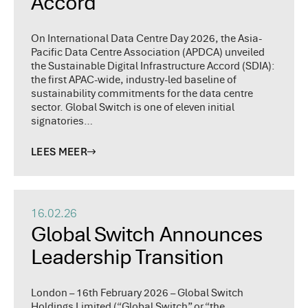
Accord
On International Data Centre Day 2026, the Asia-
Pacific Data Centre Association (APDCA) unveiled
the Sustainable Digital Infrastructure Accord (SDIA):
the first APAC-wide, industry-led baseline of
sustainability commitments for the data centre
sector. Global Switch is one of eleven initial
signatories…
LEES MEER
16.02.26
Global Switch Announces
Leadership Transition
London – 16th February 2026 – Global Switch
Holdings Limited (“Global Switch” or “the