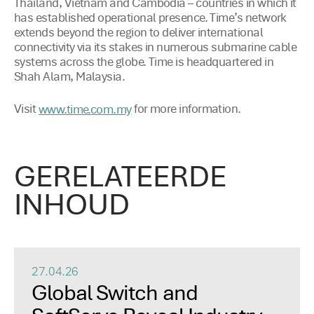
Thailand, Vietnam and Cambodia – countries in which it
has established operational presence. Time’s network
extends beyond the region to deliver international
connectivity via its stakes in numerous submarine cable
systems across the globe. Time is headquartered in
Shah Alam, Malaysia.
Visit
for more information.
www.time.com.my
GERELATEERDE
INHOUD
27.04.26
Global Switch and