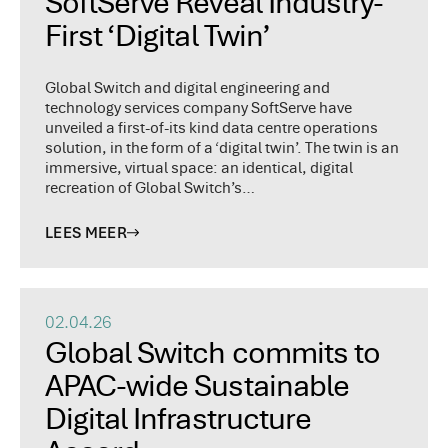
SoftServe Reveal Industry-
First ‘Digital Twin’
Global Switch and digital engineering and
technology services company SoftServe have
unveiled a first-of-its kind data centre operations
solution, in the form of a ‘digital twin’. The twin is an
immersive, virtual space: an identical, digital
recreation of Global Switch’s…
LEES MEER
02.04.26
Global Switch commits to
APAC-wide Sustainable
Digital Infrastructure