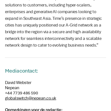
solutions to customers, including hyper-scalers,
enterprises and generative AI companies looking to
expand in Southeast Asia. Time’s presence in strategic
cities has uniquely positioned our A-Grid network as a
bridge into the region via a secure and high availability
network for seamless interconnectivity and a scalable
network design to cater to evolving business needs.”
Mediacontact:
David Webster
Nepean
+44 7739 486 590
globalswitch@nepean.co.uk
Opmerkingen voor de redactie: