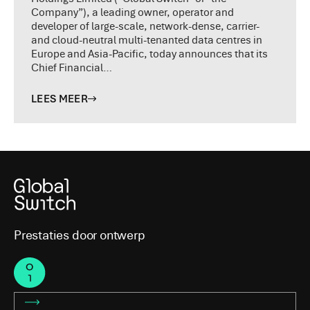
Company”), a leading owner, operator and
developer of large-scale, network-dense, carrier-
and cloud-neutral multi-tenanted data centres in
Europe and Asia-Pacific, today announces that its
Chief Financial…
LEES MEER
Prestaties door ontwerp