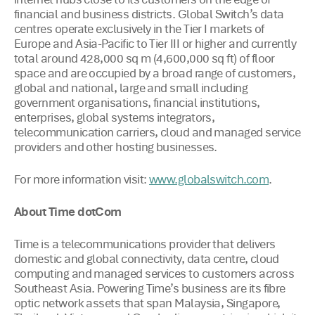
internet hubs close to its customers on the edge of
financial and business districts. Global Switch’s data
centres operate exclusively in the Tier I markets of
Europe and Asia-Pacific to Tier III or higher and currently
total around 428,000 sq m (4,600,000 sq ft) of floor
space and are occupied by a broad range of customers,
global and national, large and small including
government organisations, financial institutions,
enterprises, global systems integrators,
telecommunication carriers, cloud and managed service
providers and other hosting businesses.
For more information visit:
.
www.globalswitch.com
About Time dotCom
Time is a telecommunications provider that delivers
domestic and global connectivity, data centre, cloud
computing and managed services to customers across
Southeast Asia. Powering Time’s business are its fibre
optic network assets that span Malaysia, Singapore,