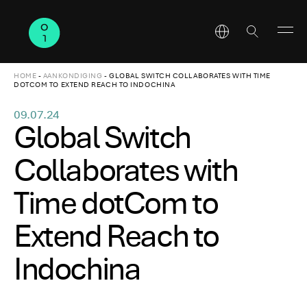
HOME
-
AANKONDIGING
-
GLOBAL SWITCH COLLABORATES WITH TIME
DOTCOM TO EXTEND REACH TO INDOCHINA
09.07.24
Global Switch
Collaborates with
Time dotCom to
Extend Reach to
Indochina