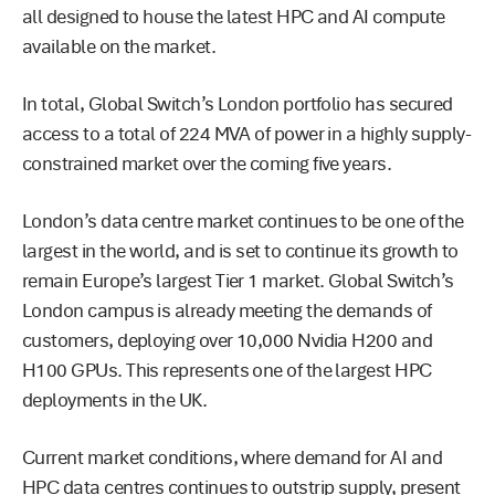
all designed to house the latest HPC and AI compute
available on the market.
In total, Global Switch’s London portfolio has secured
access to a total of 224 MVA of power in a highly supply-
constrained market over the coming five years.
London’s data centre market continues to be one of the
largest in the world, and is set to continue its growth to
remain Europe’s largest Tier 1 market. Global Switch’s
London campus is already meeting the demands of
customers, deploying over 10,000 Nvidia H200 and
H100 GPUs. This represents one of the largest HPC
deployments in the UK.
Current market conditions, where demand for AI and
HPC data centres continues to outstrip supply, present