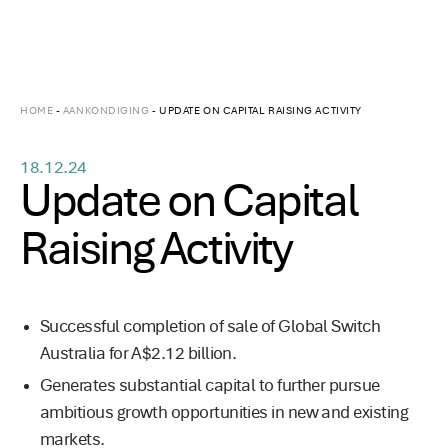
HOME
-
AANKONDIGING
-
UPDATE ON CAPITAL RAISING ACTIVITY
18.12.24
Update on Capital
Raising Activity
Successful completion of sale of Global Switch
Australia for A$2.12 billion.
Generates substantial capital to further pursue
ambitious growth opportunities in new and existing
markets.