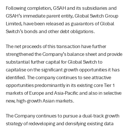
Following completion, GSAH and its subsidiaries and
GSAH’s immediate parent entity, Global Switch Group
Limited, have been released as guarantors of Global
Switch’s bonds and other debt obligations.
The net proceeds of this transaction have further
strengthened the Company’s balance sheet and provide
substantial further capital for Global Switch to
capitalise on the significant growth opportunities it has
identified. The company continues to see attractive
opportunities predominantly in its existing core Tier 1
markets of Europe and Asia-Pacific and also in selective
new, high-growth Asian markets.
The Company continues to pursue a dual-track growth
strategy of redeveloping and densifying existing data