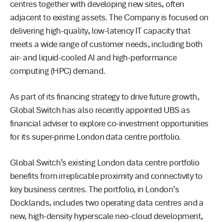
centres together with developing new sites, often
adjacent to existing assets. The Company is focused on
delivering high-quality, low-latency IT capacity that
meets a wide range of customer needs, including both
air- and liquid-cooled AI and high-performance
computing (HPC) demand.
As part of its financing strategy to drive future growth,
Global Switch has also recently appointed UBS as
financial adviser to explore co-investment opportunities
for its super-prime London data centre portfolio.
Global Switch’s existing London data centre portfolio
benefits from irreplicable proximity and connectivity to
key business centres. The portfolio, in London’s
Docklands, includes two operating data centres and a
new, high-density hyperscale neo-cloud development,