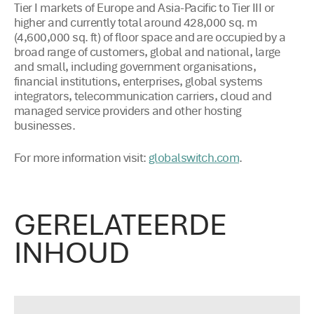
Tier I markets of Europe and Asia-Pacific to Tier III or
higher and currently total around 428,000 sq. m
(4,600,000 sq. ft) of floor space and are occupied by a
broad range of customers, global and national, large
and small, including government organisations,
financial institutions, enterprises, global systems
integrators, telecommunication carriers, cloud and
managed service providers and other hosting
businesses.
For more information visit:
.
globalswitch.com
GERELATEERDE
INHOUD