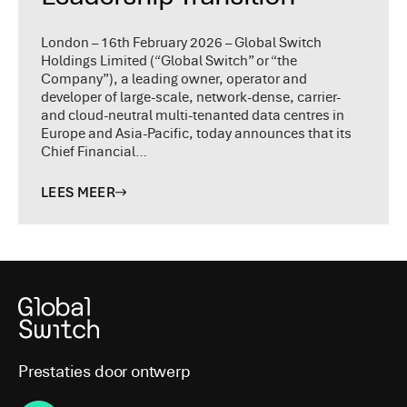
London – 16th February 2026 – Global Switch
Holdings Limited (“Global Switch” or “the
Company”), a leading owner, operator and
developer of large-scale, network-dense, carrier-
and cloud-neutral multi-tenanted data centres in
Europe and Asia-Pacific, today announces that its
Chief Financial…
LEES MEER
Prestaties door ontwerp