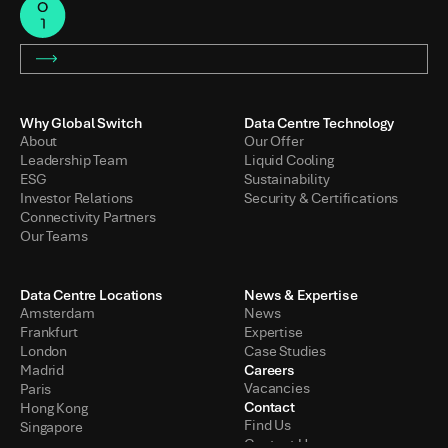
Why Global Switch
Data Centre Technology
About
Our Offer
Leadership Team
Liquid Cooling
ESG
Sustainability
Investor Relations
Security & Certifications
Connectivity Partners
Our Teams
Data Centre Locations
News & Expertise
Amsterdam
News
Frankfurt
Expertise
London
Case Studies
Careers
Madrid
Vacancies
Paris
Contact
Hong Kong
Find Us
Singapore
Contact Us