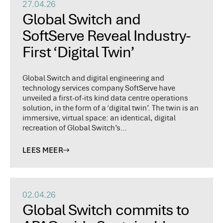
27.04.26
Global Switch and
SoftServe Reveal Industry-
First ‘Digital Twin’
Global Switch and digital engineering and
technology services company SoftServe have
unveiled a first-of-its kind data centre operations
solution, in the form of a ‘digital twin’. The twin is an
immersive, virtual space: an identical, digital
recreation of Global Switch’s…
LEES MEER
02.04.26
Global Switch commits to