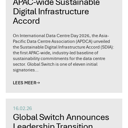
APAC-wide Sustainable
Digital Infrastructure
Accord
On International Data Centre Day 2026, the Asia-
Pacific Data Centre Association (APDCA) unveiled
the Sustainable Digital Infrastructure Accord (SDIA):
the first APAC-wide, industry-led baseline of
sustainability commitments for the data centre
sector. Global Switch is one of eleven initial
signatories…
LEES MEER
16.02.26
Global Switch Announces
Leadership Transition