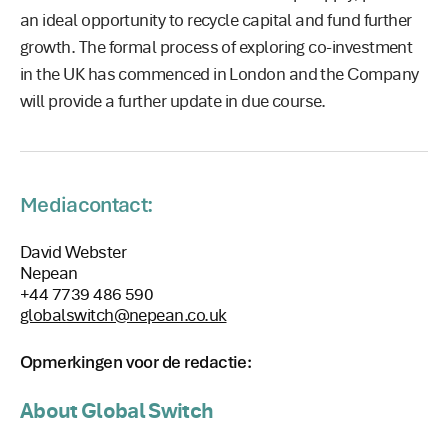
an ideal opportunity to recycle capital and fund further
growth. The formal process of exploring co-investment
in the UK has commenced in London and the Company
will provide a further update in due course.
Mediacontact:
David Webster
Nepean
+44 7739 486 590
globalswitch@nepean.co.uk
Opmerkingen voor de redactie:
About Global Switch