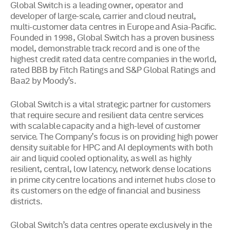
Global Switch is a leading owner, operator and
developer of large-scale, carrier and cloud neutral,
multi-customer data centres in Europe and Asia-Pacific.
Founded in 1998, Global Switch has a proven business
model, demonstrable track record and is one of the
highest credit rated data centre companies in the world,
rated BBB by Fitch Ratings and S&P Global Ratings and
Baa2 by Moody’s.
Global Switch is a vital strategic partner for customers
that require secure and resilient data centre services
with scalable capacity and a high-level of customer
service. The Company’s focus is on providing high power
density suitable for HPC and AI deployments with both
air and liquid cooled optionality, as well as highly
resilient, central, low latency, network dense locations
in prime city centre locations and internet hubs close to
its customers on the edge of financial and business
districts.
Global Switch’s data centres operate exclusively in the