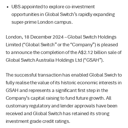
UBS appointed to explore co-investment
opportunities in Global Switch’s rapidly expanding
super-prime London campus.
London, 18 December 2024 – Global Switch Holdings
Limited (“Global Switch” or the “Company”) is pleased
to announce the completion of the A$2.12 billion sale of
Global Switch Australia Holdings Ltd (“GSAH”).
The successful transaction has enabled Global Swich to
fully realise the value of its historic economic interests in
GSAH and represents a significant first step in the
Company’s capital raising to fund future growth. All
customary regulatory and lender approvals have been
received and Global Switch has retained its strong
investment grade credit ratings.