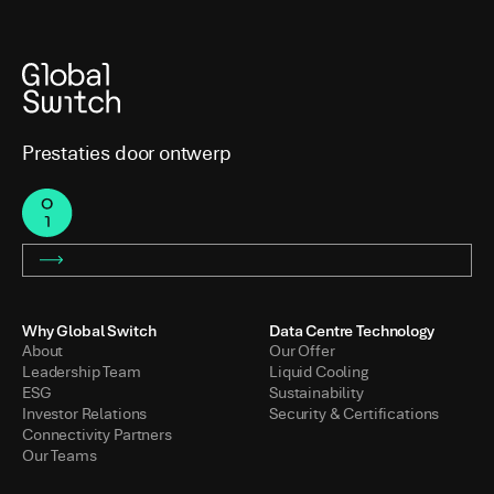
Prestaties door ontwerp
Why Global Switch
Data Centre Technology
About
Our Offer
Leadership Team
Liquid Cooling
ESG
Sustainability
Investor Relations
Security & Certifications
Connectivity Partners
Our Teams