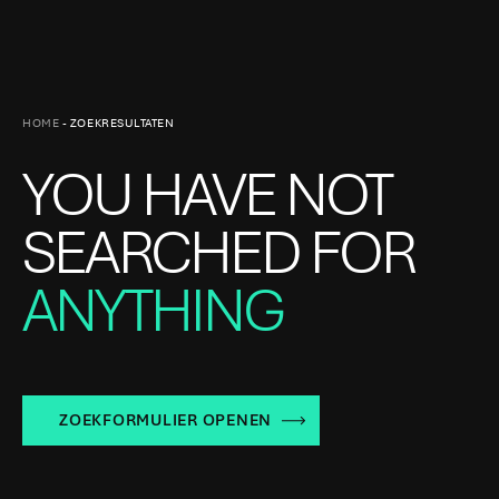
HOME
-
ZOEKRESULTATEN
YOU HAVE NOT
SEARCHED FOR
ANYTHING
ZOEKFORMULIER OPENEN